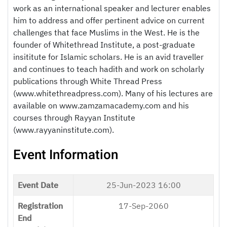
work as an international speaker and lecturer enables
him to address and offer pertinent advice on current
challenges that face Muslims in the West. He is the
founder of Whitethread Institute, a post-graduate
insititute for Islamic scholars. He is an avid traveller
and continues to teach hadith and work on scholarly
publications through White Thread Press
(www.whitethreadpress.com). Many of his lectures are
available on www.zamzamacademy.com and his
courses through Rayyan Institute
(www.rayyaninstitute.com).
Event Information
Event Date
25-Jun-2023 16:00
Registration
17-Sep-2060
End