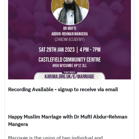
Recording Available - signup to receive via email
Happy Muslim Marriage with Dr Mufti Abdur-Rehman
Mangera
Marriage is the union of two individual and