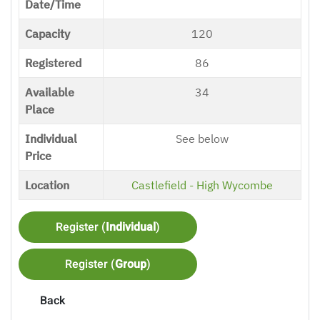
Date/Time
Capacity
120
Registered
86
Available
34
Place
Individual
See below
Price
Location
Castlefield - High Wycombe
Register (
Individual
)
Register (
Group
)
Back