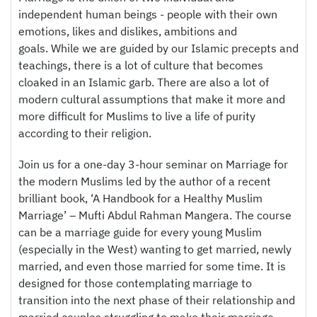
independent human beings - people with their own
emotions, likes and dislikes, ambitions and
goals. While we are guided by our Islamic precepts and
teachings, there is a lot of culture that becomes
cloaked in an Islamic garb. There are also a lot of
modern cultural assumptions that make it more and
more difficult for Muslims to live a life of purity
according to their religion.
Join us for a one-day 3-hour seminar on Marriage for
the modern Muslims led by the author of a recent
brilliant book, ‘A Handbook for a Healthy Muslim
Marriage’ – Mufti Abdul Rahman Mangera. The course
can be a marriage guide for every young Muslim
(especially in the West) wanting to get married, newly
married, and even those married for some time. It is
designed for those contemplating marriage to
transition into the next phase of their relationship and