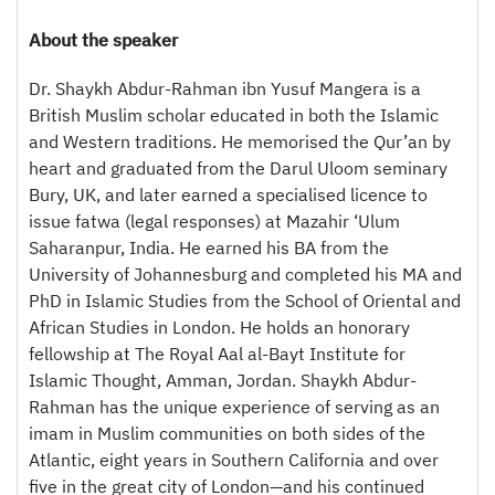
About the speaker
Dr. Shaykh Abdur-Rahman ibn Yusuf Mangera is a
British Muslim scholar educated in both the Islamic
and Western traditions. He memorised the Qur’an by
heart and graduated from the Darul Uloom seminary
Bury, UK, and later earned a specialised licence to
issue fatwa (legal responses) at Mazahir ‘Ulum
Saharanpur, India. He earned his BA from the
University of Johannesburg and completed his MA and
PhD in Islamic Studies from the School of Oriental and
African Studies in London. He holds an honorary
fellowship at The Royal Aal al-Bayt Institute for
Islamic Thought, Amman, Jordan. Shaykh Abdur-
Rahman has the unique experience of serving as an
imam in Muslim communities on both sides of the
Atlantic, eight years in Southern California and over
five in the great city of London—and his continued