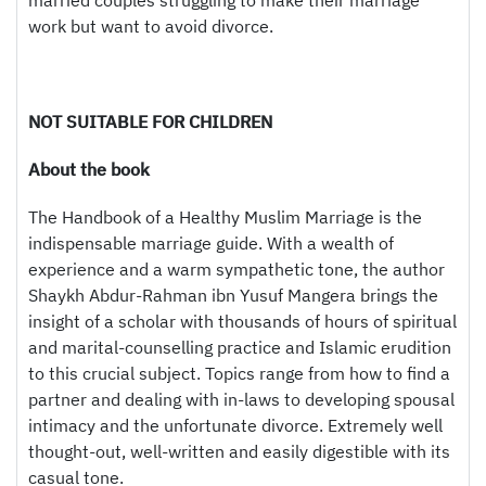
married couples struggling to make their marriage
work but want to avoid divorce.
NOT SUITABLE FOR CHILDREN
About the book
The Handbook of a Healthy Muslim Marriage is the
indispensable marriage guide. With a wealth of
experience and a warm sympathetic tone, the author
Shaykh Abdur-Rahman ibn Yusuf Mangera brings the
insight of a scholar with thousands of hours of spiritual
and marital-counselling practice and Islamic erudition
to this crucial subject. Topics range from how to find a
partner and dealing with in-laws to developing spousal
intimacy and the unfortunate divorce. Extremely well
thought-out, well-written and easily digestible with its
casual tone.