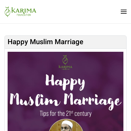
Skip to main content
Happy Muslim Marriage