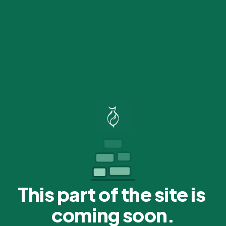
This part of the site is 
coming soon.