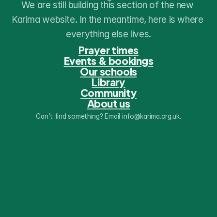
We are still building this section of the new 
Karima website. In the meantime, here is where 
everything else lives.
Prayer times
Events & bookings
Our schools
Library
Community
About us
Can’t find something? Email info@karima.org.uk.