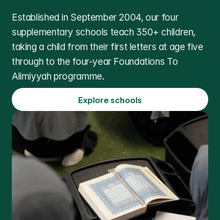
Established in September 2004, our four 
supplementary schools teach 350+ children, 
taking a child from their first letters at age five 
through to the four-year Foundations To 
Alimiyyah programme.
Explore schools