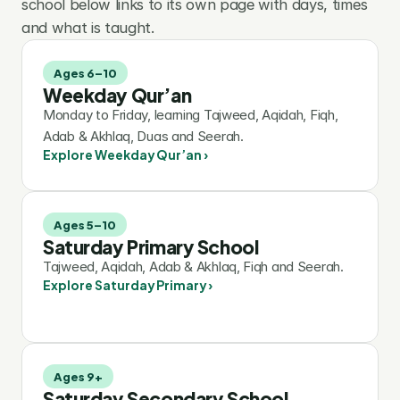
school below links to its own page with days, times 
and what is taught.
Ages 6–10
Weekday Qur’an
Monday to Friday, learning Tajweed, Aqidah, Fiqh, 
Adab & Akhlaq, Duas and Seerah.
Explore Weekday Qur’an ›
Ages 5–10
Saturday Primary School
Tajweed, Aqidah, Adab & Akhlaq, Fiqh and Seerah.
Explore Saturday Primary ›
Ages 9+
Saturday Secondary School