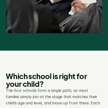
Which school is right for 
your child?
The four schools form a single path, so most 
families simply join at the stage that matches their 
child’s age and level, and move up from there. Each 