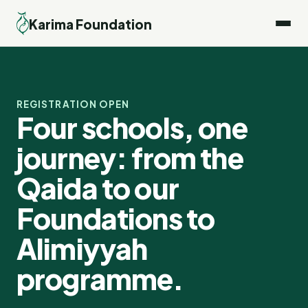
Karima Foundation
REGISTRATION OPEN
Four schools, one 
journey: from the 
Qaida to our 
Foundations to 
Alimiyyah 
programme.