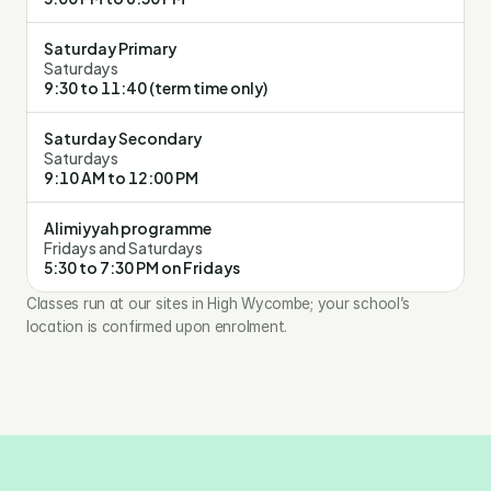
Saturday Primary
Saturdays
9:30 to 11:40 (term time only)
Saturday Secondary
Saturdays
9:10 AM to 12:00 PM
Alimiyyah programme
Fridays and Saturdays
5:30 to 7:30 PM on Fridays
Classes run at our sites in High Wycombe; your school’s 
location is confirmed upon enrolment.