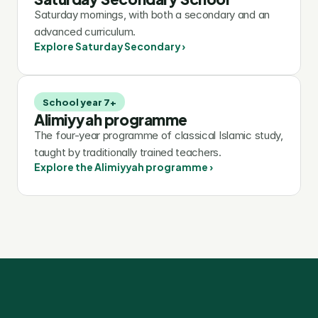
Saturday mornings, with both a secondary and an 
advanced curriculum.
Explore Saturday Secondary ›
School year 7+
Alimiyyah programme
The four-year programme of classical Islamic study, 
taught by traditionally trained teachers.
Explore the Alimiyyah programme ›