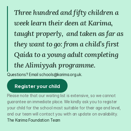
Three hundred and fifty children a 
week learn their deen at Karima, 
taught properly,  and taken as far as 
they want to go: from a child’s first 
Qaida to a young adult completing 
the Alimiyyah programme.
Questions? Email schools@karima.org.uk.
Register your child
Please note that our waiting list is extensive, so we cannot 
guarantee an immediate place. We kindly ask you to register 
your child for the school most suitable for their age and level, 
and our team will contact you with an update on availability.
The Karima Foundation Team