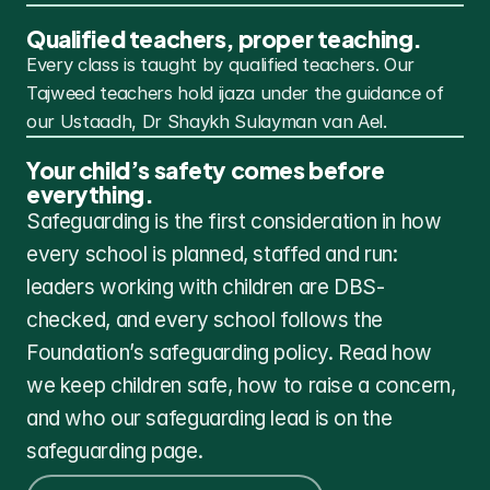
Qualified teachers, proper teaching.
Every class is taught by qualified teachers. Our 
Tajweed teachers hold ijaza under the guidance of 
our Ustaadh, Dr Shaykh Sulayman van Ael.
Your child’s safety comes before 
everything.
Safeguarding is the first consideration in how 
every school is planned, staffed and run: 
leaders working with children are DBS-
checked, and every school follows the 
Foundation’s safeguarding policy. Read how 
we keep children safe, how to raise a concern, 
and who our safeguarding lead is on the 
safeguarding page.