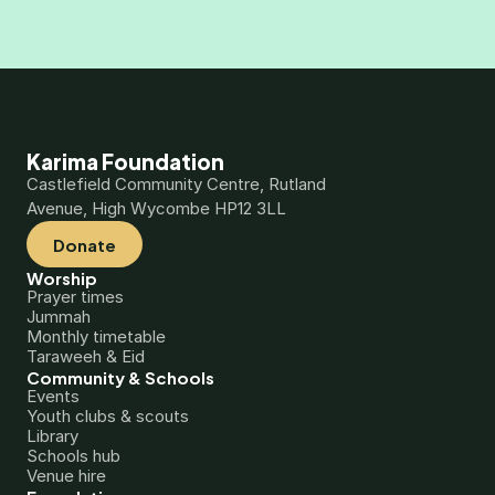
Karima Foundation
Castlefield Community Centre, Rutland 
Avenue, High Wycombe HP12 3LL
Donate
Worship
Prayer times
Jummah
Monthly timetable
Taraweeh & Eid
Community & Schools
Events
Youth clubs & scouts
Library
Schools hub
Venue hire