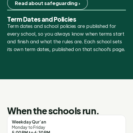
Read about safeguarding ›
Term Dates and Policies
Term dates and school policies are published for 
every school, so you always know when terms start 
and finish and what the rules are. Each school sets 
its own term dates, published on that school’s page.
When the schools run.
Weekday Qur’an
Monday to Friday
5:00 PM to 6:30 PM